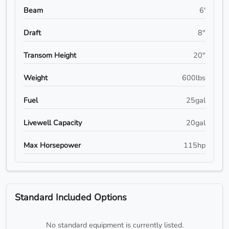
Beam
6'
Draft
8"
Transom Height
20"
Weight
600lbs
Fuel
25gal
Livewell Capacity
20gal
Max Horsepower
115hp
Standard Included Options
No standard equipment is currently listed.