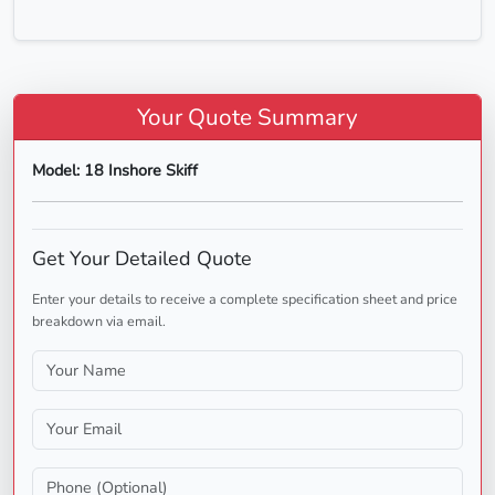
Your Quote Summary
Model: 18 Inshore Skiff
Get Your Detailed Quote
Enter your details to receive a complete specification sheet and price
breakdown via email.