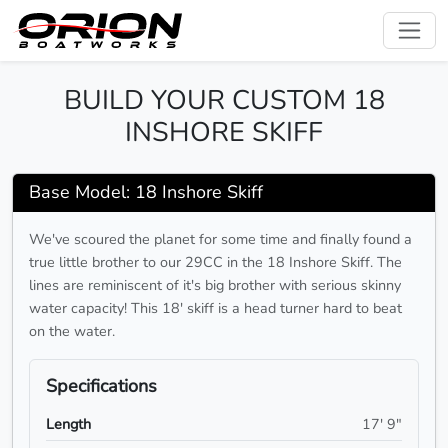
BUILD YOUR CUSTOM 18
INSHORE SKIFF
Base Model: 18 Inshore Skiff
We've scoured the planet for some time and finally found a
true little brother to our 29CC in the 18 Inshore Skiff. The
lines are reminiscent of it's big brother with serious skinny
water capacity! This 18' skiff is a head turner hard to beat
on the water.
Specifications
Length
17' 9"