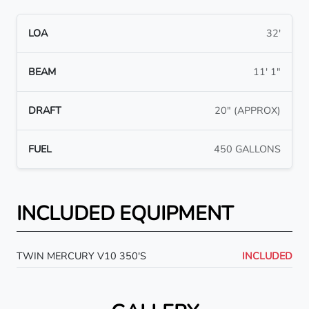
LOA
32'
BEAM
11' 1"
DRAFT
20" (APPROX)
FUEL
450 GALLONS
INCLUDED EQUIPMENT
TWIN MERCURY V10 350'S
INCLUDED