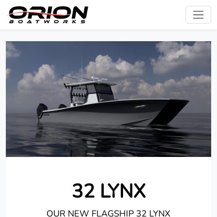
32 LYNX
OUR NEW FLAGSHIP 32 LYNX