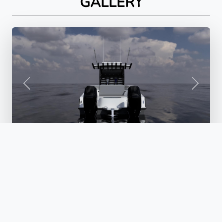
GALLERY
PREVIOUS
NEXT
© 2026 ORION BOATWORKS. ALL RIGHTS RESERVED.