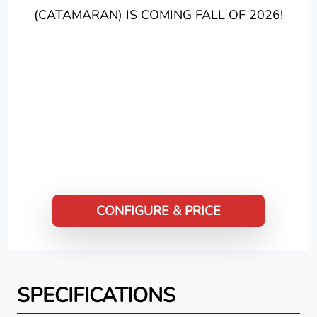
(CATAMARAN) IS COMING FALL OF 2026!
CONFIGURE & PRICE
SPECIFICATIONS